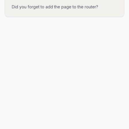
Did you forget to add the page to the router?